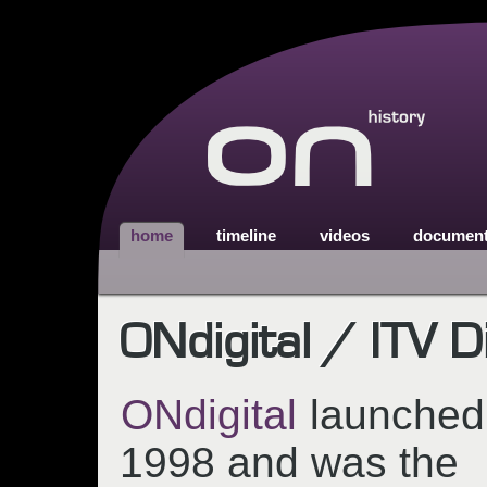
home
timeline
videos
documen
ONdigital / ITV Di
ONdigital
launched
1998 and was the