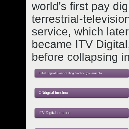
world's first pay digi
terrestrial-televisio
service, which later
became ITV Digital
before collapsing i
British Digital Broadcasting timeline (pre-launch)
ONdigital timeline
ITV Digital timeline