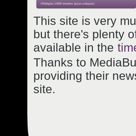
ONdigital 1998 timeline (post-collapse)
This site is very m
but there's plenty o
available in the
tim
Thanks to MediaBul
providing their new
site.