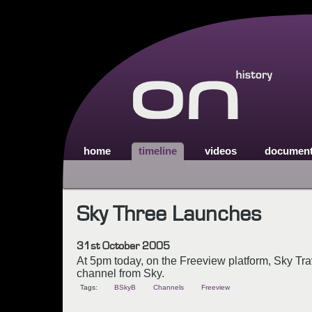
home
timeline
videos
documen
Sky Three Launches
31st October 2005
At 5pm today, on the Freeview platform, Sky Tr
channel from Sky.
Tags:
BSkyB
Channels
Freeview