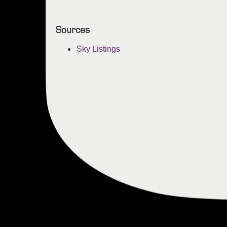
Sources
Sky Listings