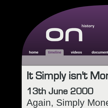
home
timeline
videos
documen
It Simply isn't Mo
13th June 2000
Again, Simply Mone