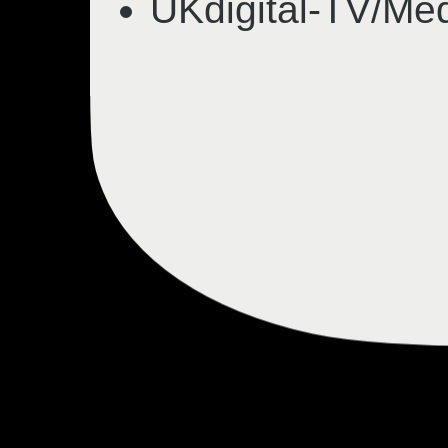
UKdigital-TV/Med