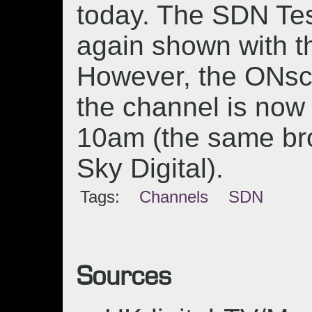
today. The SDN Te
again shown with t
However, the ONscr
the channel is now
10am (the same br
Sky Digital).
Tags:
Channels
SDN
Sources