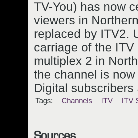
TV-You) has now c
viewers in Norther
replaced by ITV2.
carriage of the IT
multiplex 2 in Nort
the channel is now 
Digital subscribers
Tags:
Channels
ITV
ITV 
Sources