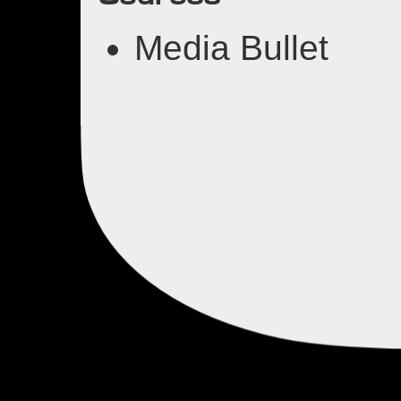
Media Bullet