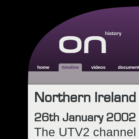
home
timeline
videos
documen
Northern Ireland
26th January 2002
The UTV2 channel (